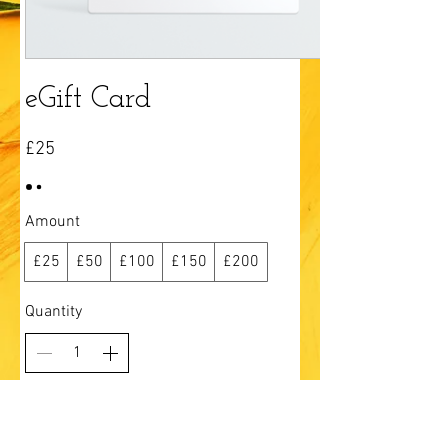
eGift Card
£25
Amount
£25
£50
£100
£150
£200
Quantity
Add to Cart