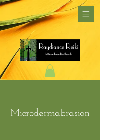
Microdermabrasion