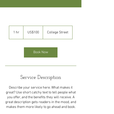
100
US
1 hr
1
US$100
College Street
dollars
h
Book Now
Service Description
Describe your service here. What makes it
great? Use short catchy text to tell people what
you offer, and the benefits they will receive. A
great description gets readers in the mood, and